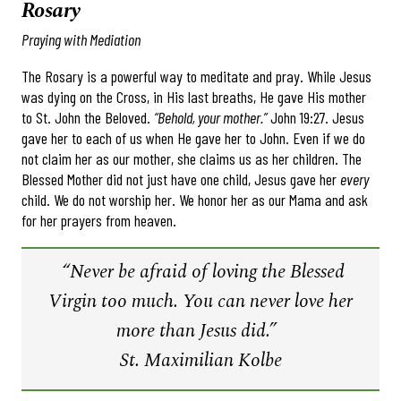
Rosary
Praying with Mediation
The Rosary is a powerful way to meditate and pray. While Jesus
was dying on the Cross, in His last breaths, He gave His mother
to St. John the Beloved.
“Behold, your mother.”
John 19:27. Jesus
gave her to each of us when He gave her to John. Even if we do
not claim her as our mother, she claims us as her children. The
Blessed Mother did not just have one child, Jesus gave her
every
child. We do not worship her. We honor her as our Mama and ask
for her prayers from heaven.
“Never be afraid of loving the Blessed
Virgin too much. You can never love her
more than Jesus did.”
St. Maximilian Kolbe