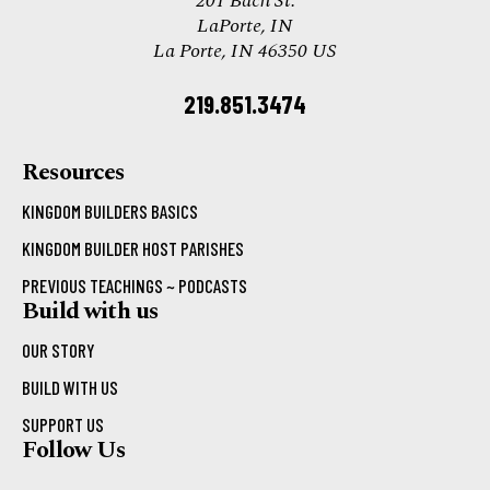
201 Bach St.
LaPorte, IN
La Porte, IN 46350 US
219.851.3474
Resources
KINGDOM BUILDERS BASICS
KINGDOM BUILDER HOST PARISHES
PREVIOUS TEACHINGS ~ PODCASTS
Build with us
OUR STORY
BUILD WITH US
SUPPORT US
Follow Us