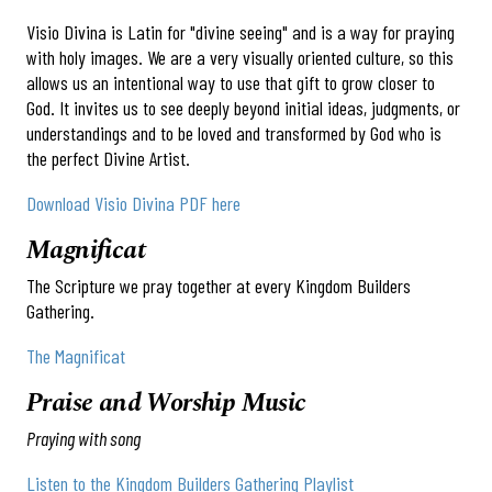
Visio Divina is Latin for "divine seeing" and is a way for praying
with holy images. We are a very visually oriented culture, so this
allows us an intentional way to use that gift to grow closer to
God. It invites us to see deeply beyond initial ideas, judgments, or
understandings and to be loved and transformed by God who is
the perfect Divine Artist.
Download Visio Divina PDF here
Magnificat
The Scripture we pray together at every Kingdom Builders
Gathering.
The Magnificat
Praise and Worship Music
Praying with song
Listen to the Kingdom Builders Gathering Playlist