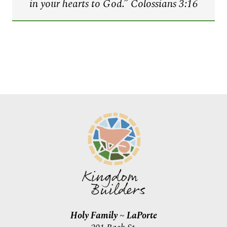
in your hearts to God.
” Colossians 3:16
Holy Family ~ LaPorte