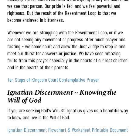
we see that person. Our pride is fed, and we feel powerful and
righteous. But the result of the Resentment Loop is that we
become enslaved in bitterness.
Whenever we are struggling with the Resentment Loop, or if we
are not seeing any movement or progress after much prayer and
fasting ~ we come court and allow the Just Judge to step in and
meet our thirst for answers or justice. We have seen amazing
fruits from this prayer especially in the hearts of our lost children
and in the hearts of their parents.
Ten Steps of Kingdom Court Contemplative Prayer
Ignatian Discernment ~ Knowing the
Will of God
If you are seeking God's Will, St. Ignatius gives us a beautiful way
to know and live in the Will of God.
Ignatian Discernment Flowchart & Worksheet Printable Document