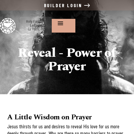
BUILDER LOGIN
Holy Family ~
LaPorte
La Porte, IN
MENU
Reveal - Power of
Prayer
A Little Wisdom on Prayer
Jesus thirsts for us and desires to reveal His love for us more
deeply through prayer. Why are there so many barriers to prayer