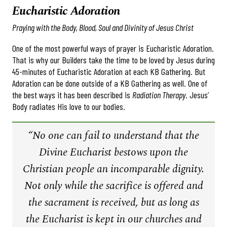
Eucharistic Adoration
Praying with the Body, Blood, Soul and Divinity of Jesus Christ
One of the most powerful ways of prayer is Eucharistic Adoration.
That is why our Builders take the time to be loved by Jesus during
45-minutes of Eucharistic Adoration at each KB Gathering. But
Adoration can be done outside of a KB Gathering as well. One of
the best ways it has been described is
Radiation Therapy
. Jesus’
Body radiates His love to our bodies.
“No one can fail to understand that the
Divine Eucharist bestows upon the
Christian people an incomparable dignity.
Not only while the sacrifice is offered and
the sacrament is received, but as long as
the Eucharist is kept in our churches and