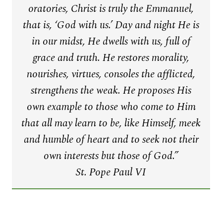
oratories, Christ is truly the Emmanuel,
that is, ‘God with us.’ Day and night He is
in our midst, He dwells with us, full of
grace and truth. He restores morality,
nourishes, virtues, consoles the afflicted,
strengthens the weak. He proposes His
own example to those who come to Him
that all may learn to be, like Himself, meek
and humble of heart and to seek not their
own interests but those of God.”
St. Pope Paul VI