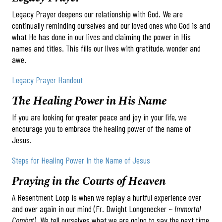
Legacy Prayer deepens our relationship with God. We are
continually reminding ourselves and our loved ones who God is and
what He has done in our lives and claiming the power in His
names and titles. This fills our lives with gratitude, wonder and
awe.
Legacy Prayer Handout
The Healing Power in His Name
If you are looking for greater peace and joy in your life, we
encourage you to embrace the healing power of the name of
Jesus.
Steps for Healing Power In the Name of Jesus
Praying in the Courts of Heaven
A Resentment Loop is when we replay a hurtful experience over
and over again in our mind (Fr. Dwight Longenecker ~
Immortal
Combat
). We tell ourselves what we are going to say the next time