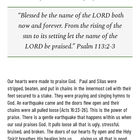
“Blessed be the name of the LORD both
now and forever. From the rising of the
sun to its setting let the name of the
LORD be praised.” Psalm 113:2-3
Our hearts were made to praise God. Paul and Silas were
stripped, beaten, and put in chains in the innermost cell with their
feet secured to a stake. They were praying and singing hymns to
God. An earthquake came and the doors flew open and their
chains were all pulled loose (Acts 16:23-26). This is the power of
praise. There is a gentle earthquake that happens within us when
our soul praises God. It pulls loose all that is ugly, stressful,
bruised, and broken. The doors of our hearts fly open and the Holy
Spirit breathes His healing into us . . . giving us all that is good,