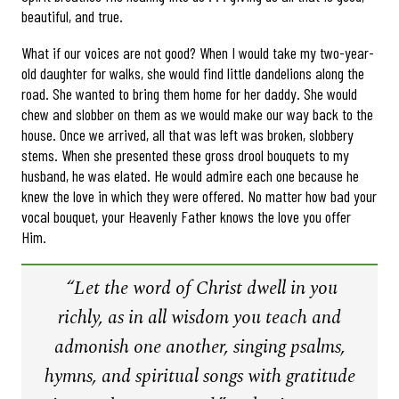
beautiful, and true.
What if our voices are not good? When I would take my two-year-
old daughter for walks, she would find little dandelions along the
road. She wanted to bring them home for her daddy. She would
chew and slobber on them as we would make our way back to the
house. Once we arrived, all that was left was broken, slobbery
stems. When she presented these gross drool bouquets to my
husband, he was elated. He would admire each one because he
knew the love in which they were offered. No matter how bad your
vocal bouquet, your Heavenly Father knows the love you offer
Him.
“Let the word of Christ dwell in you
richly, as in all wisdom you teach and
admonish one another, singing psalms,
hymns, and spiritual songs with gratitude