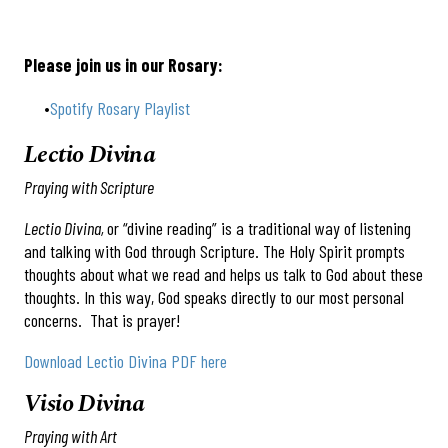
Please join us in our Rosary:
Spotify Rosary Playlist
Lectio Divina
Praying with Scripture
Lectio Divina,
or “divine reading” is a traditional way of listening
and talking with God through Scripture. The Holy Spirit prompts
thoughts about what we read and helps us talk to God about these
thoughts. In this way, God speaks directly to our most personal
concerns. That is prayer!
Download Lectio Divina PDF here
Visio Divina
Praying with Art