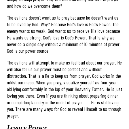
and how do we overcome them?
The evil one doesn’t want us to pray because he doesn’t want us
to be loved by God. Why? Because God’s love is God’s Power. The
enemy wants us weak. God wants us to receive His love because
He wants us strong. God’s love is God’s Power. That is why we
never go a single day without a minimum of 10 minutes of prayer.
God is our power source.
The evil one will attempt to make us feel bad about our prayer. He
will also tell us our prayer must be perfect and without
distraction. That is a lie to keep us from prayer. God works in the
midst our mess. When you pray, visualize yourself as four-year-
old lying comfortably in the lap of your Heavenly Father. He is just
loving you there. Even if you are thinking about preparing dinner
or completing laundry in the midst of prayer . . . He is still loving
you. There are many ways for God to reveal Himself to us through
prayer.
Legacy Prayer